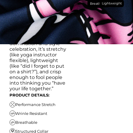
Lightweight
breathable, moisture-
Breathable
wicking, wrinkle-
resistant performance
fabric, this polo is built to
go straight from
crushing spreadsheets
to cold ones. For sweat
domination and style
celebration, It’s stretchy
(like yoga instructor
flexible), lightweight
(like “did I forget to put
on a shirt?”), and crisp
enough to fool people
into thinking you “have
your life together.”
PRODUCT DETAILS:
Performance Stretch
Wrinle Resistant
Breathable
Structured Collar