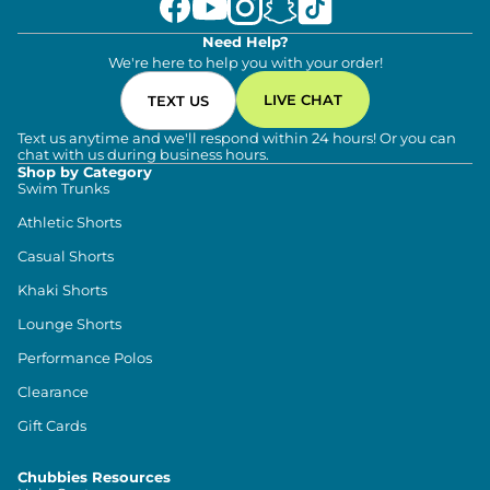
Need Help?
We're here to help you with your order!
LIVE CHAT
TEXT US
Text us anytime and we'll respond within 24 hours! Or you can
chat with us during business hours.
Shop by Category
Swim Trunks
Athletic Shorts
Casual Shorts
Khaki Shorts
Lounge Shorts
Performance Polos
Clearance
Gift Cards
Chubbies Resources