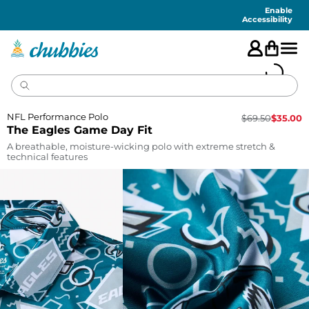
Accessibility
Statement
Enable
Accessibility
NFL Performance Polo
$
69.50
$
35.00
The Eagles Game Day Fit
A breathable, moisture-wicking polo with extreme stretch &
technical features