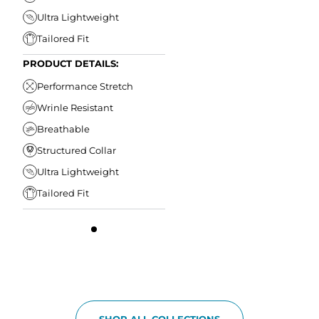
Ultra Lightweight
Tailored Fit
PRODUCT DETAILS:
Performance Stretch
Wrinle Resistant
Breathable
Structured Collar
Ultra Lightweight
Tailored Fit
SHOP ALL COLLECTIONS