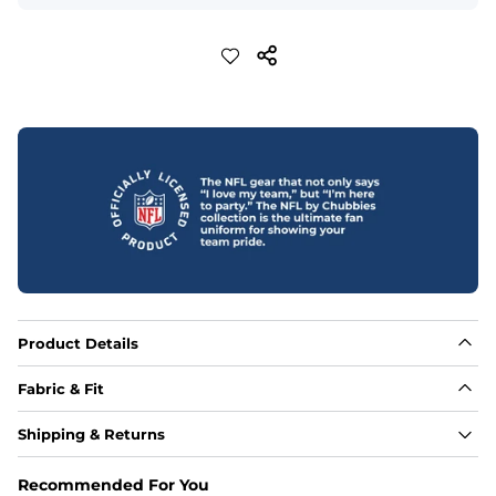
Product Details
Fabric & Fit
Fabric
Shipping & Returns
88% polyester/12% spandex blend providing extreme 
stretch with a performance feel
Recommended For You