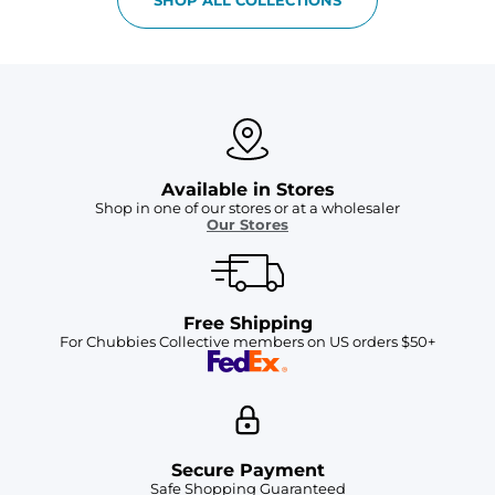
Available in Stores
Shop in one of our stores or at a wholesaler
Our Stores
Free Shipping
For Chubbies Collective members on US orders $50+
Secure Payment
Safe Shopping Guaranteed