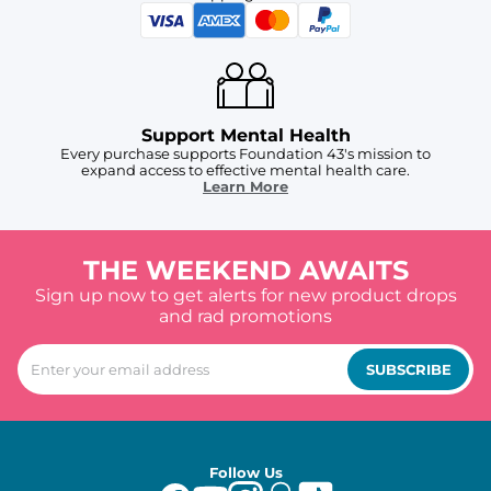
Support Mental Health
Every purchase supports Foundation 43's mission to
expand access to effective mental health care.
Learn More
THE WEEKEND AWAITS
Sign up now to get alerts for new product drops
and rad promotions
SUBSCRIBE
Follow Us