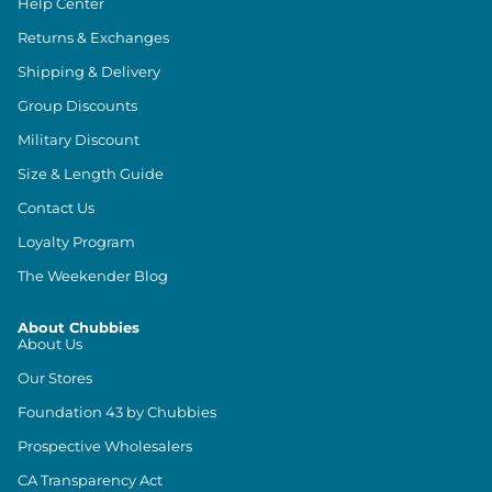
Help Center
Returns & Exchanges
Shipping & Delivery
Group Discounts
Military Discount
Size & Length Guide
Contact Us
Loyalty Program
The Weekender Blog
About Chubbies
About Us
Our Stores
Foundation 43 by Chubbies
Prospective Wholesalers
CA Transparency Act