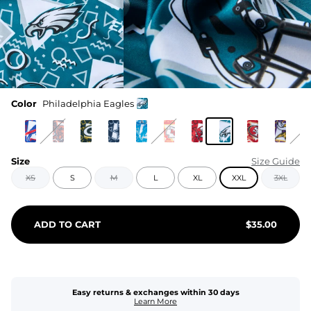
Color
Philadelphia Eagles
Size
Size Guide
XS
S
M
L
XL
XXL
3XL
ADD TO CART
$
35.00
Easy returns & exchanges within 30 days
Learn More