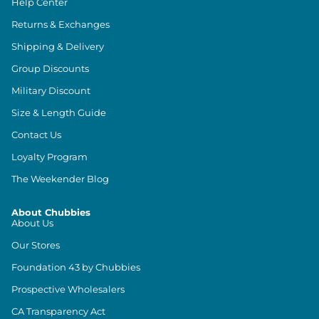
Help Center
Returns & Exchanges
Shipping & Delivery
Group Discounts
Military Discount
Size & Length Guide
Contact Us
Loyalty Program
The Weekender Blog
About Chubbies
About Us
Our Stores
Foundation 43 by Chubbies
Prospective Wholesalers
CA Transparency Act