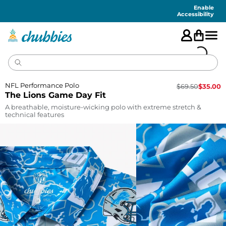
Accessibility
Statement
Enable
Accessibility
NFL Performance Polo
$
69.50
$
35.00
The Lions Game Day Fit
A breathable, moisture-wicking polo with extreme stretch &
technical features