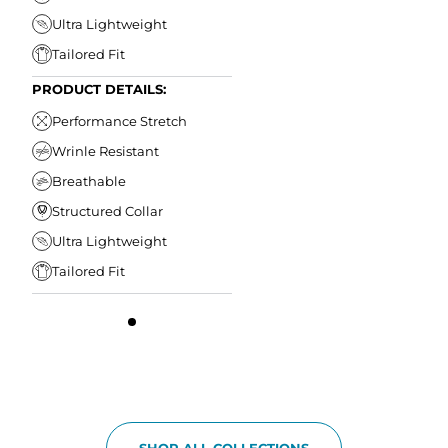
Ultra Lightweight
Tailored Fit
PRODUCT DETAILS:
Performance Stretch
Wrinle Resistant
Breathable
Structured Collar
Ultra Lightweight
Tailored Fit
SHOP ALL COLLECTIONS