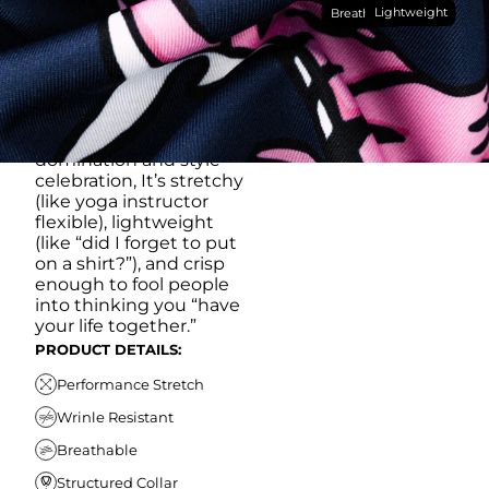
Lightweight
breathable, moisture-
Breathable
wicking, wrinkle-
resistant performance
fabric, this polo is built to
go straight from
crushing spreadsheets
to cold ones. For sweat
domination and style
celebration, It’s stretchy
(like yoga instructor
flexible), lightweight
(like “did I forget to put
on a shirt?”), and crisp
enough to fool people
into thinking you “have
your life together.”
PRODUCT DETAILS:
Performance Stretch
Wrinle Resistant
Breathable
Structured Collar