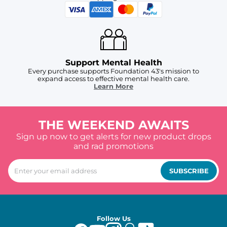
Support Mental Health
Every purchase supports Foundation 43's mission to
expand access to effective mental health care.
Learn More
THE WEEKEND AWAITS
Sign up now to get alerts for new product drops
and rad promotions
SUBSCRIBE
Follow Us