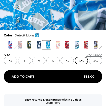
Color
Detroit Lions
Size
Size Guide
XS
S
M
L
XL
XXL
3XL
ADD TO CART
$
35.00
Easy returns & exchanges within 30 days
Learn More