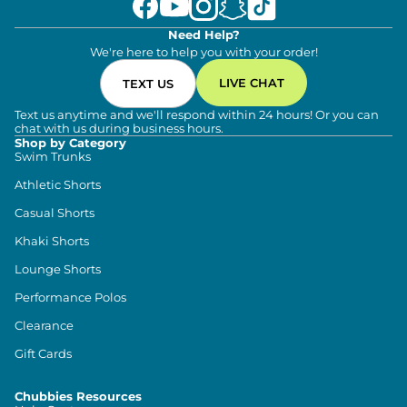
Need Help?
We're here to help you with your order!
LIVE CHAT
TEXT US
Text us anytime and we'll respond within 24 hours! Or you can
chat with us during business hours.
Shop by Category
Swim Trunks
Athletic Shorts
Casual Shorts
Khaki Shorts
Lounge Shorts
Performance Polos
Clearance
Gift Cards
Chubbies Resources