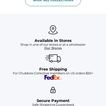
Available in Stores
Shop in one of our stores or at a wholesaler
Our Stores
Free Shipping
For Chubbies Collective members on US orders $50+
Secure Payment
Safe Shopping Guaranteed