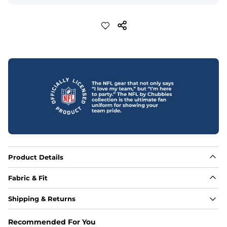
Product Details
Fabric & Fit
Fabric
Shipping & Returns
88% polyester/12% spandex blend providing extreme 
stretch with a performance feel
Recommended For You