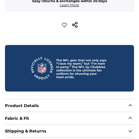
Easy returns & exchanges within 30 days
Learn More
Product Details
Fabric & Fit
Fabric
Shipping & Returns
88% polyester/12% spandex blend providing extreme 