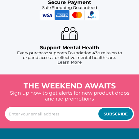
Secure Payment
Safe Shopping Guaranteed
Support Mental Health
Every purchase supports Foundation 43's mission to
expand access to effective mental health care.
Learn More
THE WEEKEND AWAITS
Sign up now to get alerts for new product drops
and rad promotions
SUBSCRIBE