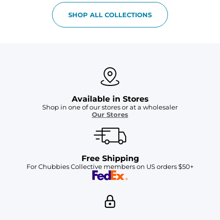
SHOP ALL COLLECTIONS
Available in Stores
Shop in one of our stores or at a wholesaler
Our Stores
Free Shipping
For Chubbies Collective members on US orders $50+