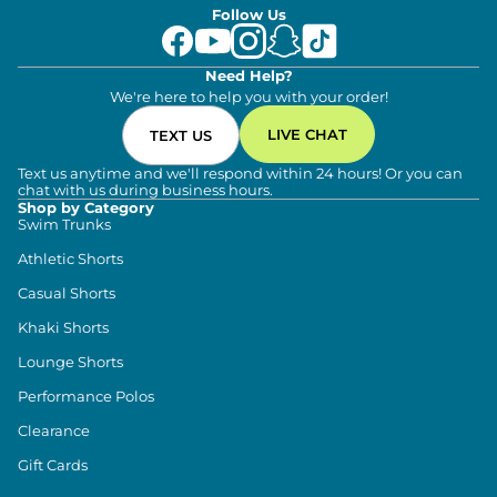
Follow Us
Need Help?
We're here to help you with your order!
LIVE CHAT
TEXT US
Text us anytime and we'll respond within 24 hours! Or you can
chat with us during business hours.
Shop by Category
Swim Trunks
Athletic Shorts
Casual Shorts
Khaki Shorts
Lounge Shorts
Performance Polos
Clearance
Gift Cards