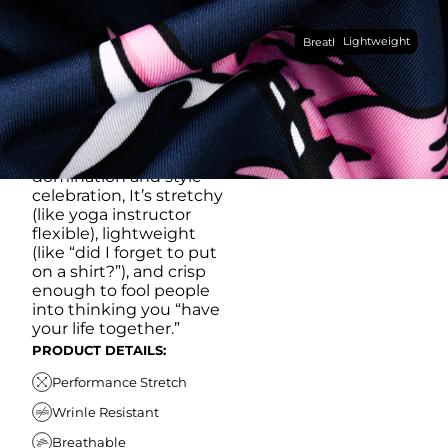
Made with our super
Lightweight
breathable, moisture-
Breathable
wicking, wrinkle-
resistant performance
fabric, this polo is built to
go straight from
crushing spreadsheets
to cold ones. For sweat
domination and style
celebration, It’s stretchy
(like yoga instructor
flexible), lightweight
(like “did I forget to put
on a shirt?”), and crisp
enough to fool people
into thinking you “have
your life together.”
PRODUCT DETAILS:
Performance Stretch
Wrinle Resistant
Breathable