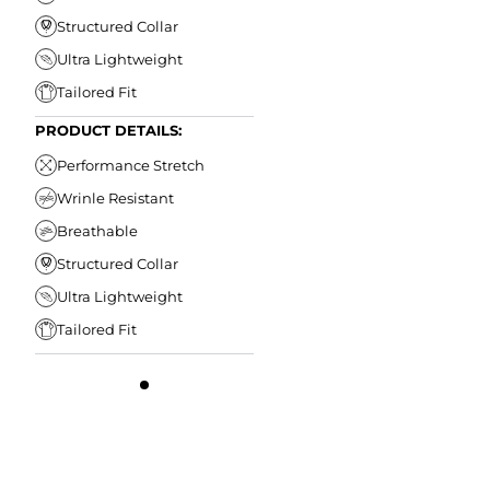
Structured Collar
Ultra Lightweight
Tailored Fit
PRODUCT DETAILS:
Performance Stretch
Wrinle Resistant
Breathable
Structured Collar
Ultra Lightweight
Tailored Fit