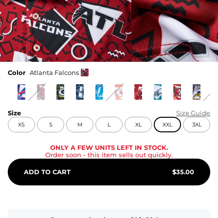
Color
Atlanta Falcons
Size
Size Guide
XS
S
M
L
XL
XXL
3XL
ONLY A FEW UNITS LEFT IN STOCK.
Order soon
- this item sells out quickly.
ADD TO CART
$
35.00