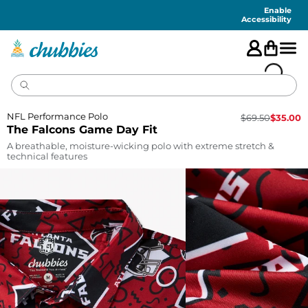
Accessibility
Statement
Enable
Accessibility
NFL Performance Polo
$
69.50
$
35.00
The Falcons Game Day Fit
A breathable, moisture-wicking polo with extreme stretch &
technical features