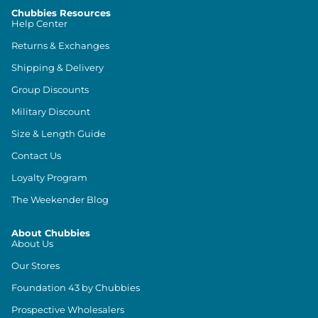
Chubbies Resources
Help Center
Returns & Exchanges
Shipping & Delivery
Group Discounts
Military Discount
Size & Length Guide
Contact Us
Loyalty Program
The Weekender Blog
About Chubbies
About Us
Our Stores
Foundation 43 by Chubbies
Prospective Wholesalers