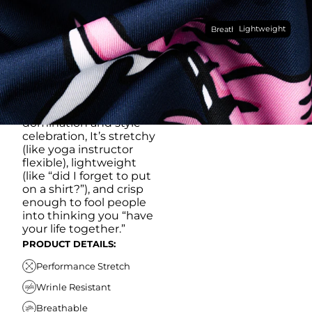
Made with our super
Lightweight
breathable, moisture-
Breathable
wicking, wrinkle-
resistant performance
fabric, this polo is built to
go straight from
crushing spreadsheets
to cold ones. For sweat
domination and style
celebration, It’s stretchy
(like yoga instructor
flexible), lightweight
(like “did I forget to put
on a shirt?”), and crisp
enough to fool people
into thinking you “have
your life together.”
PRODUCT DETAILS:
Performance Stretch
Wrinle Resistant
Breathable