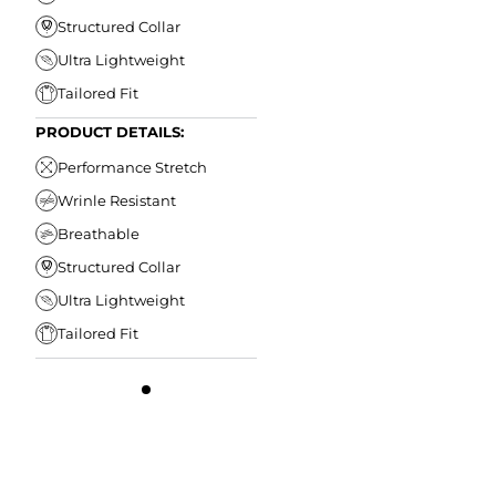
Structured Collar
Ultra Lightweight
Tailored Fit
PRODUCT DETAILS:
Performance Stretch
Wrinle Resistant
Breathable
Structured Collar
Ultra Lightweight
Tailored Fit