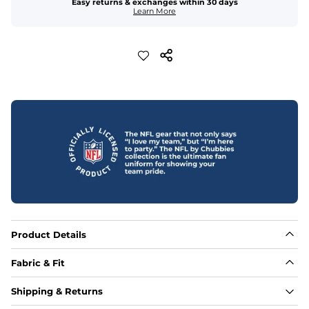
Easy returns & exchanges within 30 days
Learn More
Product Details
Fabric & Fit
Fabric
Shipping & Returns
88% polyester/12% spandex blend providing extreme 