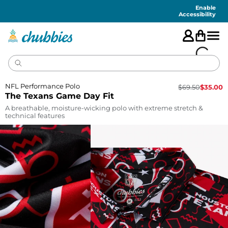
Accessibility
Statement
Enable
Accessibility
NFL Performance Polo
$
69.50
$
35.00
The Texans Game Day Fit
A breathable, moisture-wicking polo with extreme stretch &
technical features