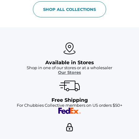
SHOP ALL COLLECTIONS
Available in Stores
Shop in one of our stores or at a wholesaler
Our Stores
Free Shipping
For Chubbies Collective members on US orders $50+