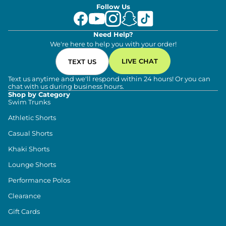
Follow Us
Need Help?
We're here to help you with your order!
LIVE CHAT
TEXT US
Text us anytime and we'll respond within 24 hours! Or you can
chat with us during business hours.
Shop by Category
Swim Trunks
Athletic Shorts
Casual Shorts
Khaki Shorts
Lounge Shorts
Performance Polos
Clearance
Gift Cards