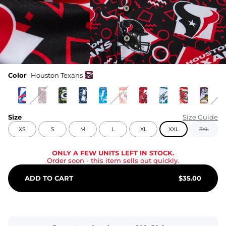
Color
Houston Texans
Size
Size Guide
XS
S
M
L
XL
XXL
3XL
ONLY A FEW UNITS LEFT IN STOCK.
Order soon
- this item sells out quickly.
ADD TO CART
$
35.00