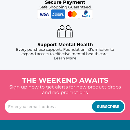
Secure Payment
Safe Shopping Guaranteed
Support Mental Health
Every purchase supports Foundation 43's mission to
expand access to effective mental health care.
Learn More
THE WEEKEND AWAITS
Sign up now to get alerts for new product drops
and rad promotions
SUBSCRIBE