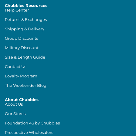
Chubbies Resources
Help Center
Returns & Exchanges
Shipping & Delivery
Group Discounts
Military Discount
Size & Length Guide
Contact Us
Loyalty Program
The Weekender Blog
About Chubbies
About Us
Our Stores
Foundation 43 by Chubbies
Prospective Wholesalers