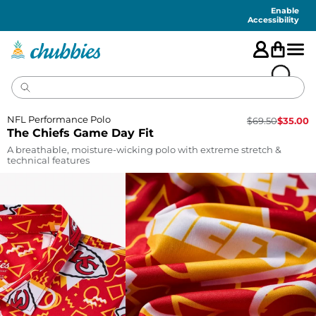
Accessibility
Statement
Enable
Accessibility
NFL Performance Polo
$
69.50
$
35.00
The Chiefs Game Day Fit
A breathable, moisture-wicking polo with extreme stretch &
technical features