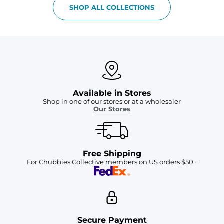
SHOP ALL COLLECTIONS
Available in Stores
Shop in one of our stores or at a wholesaler
Our Stores
Free Shipping
For Chubbies Collective members on US orders $50+
Secure Payment