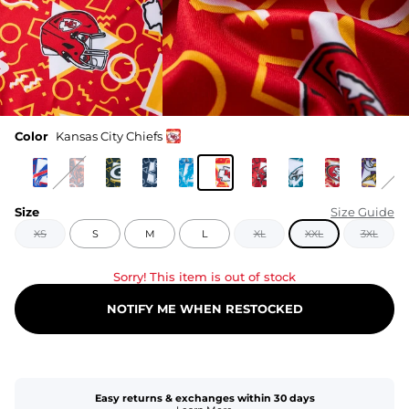
Color
Kansas City Chiefs
Size
Size Guide
XS
S
M
L
XL
XXL
3XL
Sorry! This item is out of stock
NOTIFY ME WHEN RESTOCKED
Easy returns & exchanges within 30 days