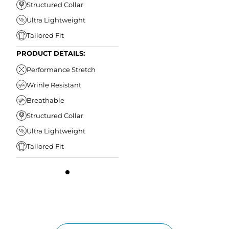
Structured Collar
Ultra Lightweight
Tailored Fit
PRODUCT DETAILS:
Performance Stretch
Wrinle Resistant
Breathable
Structured Collar
Ultra Lightweight
Tailored Fit