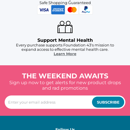
Safe Shopping Guaranteed
Support Mental Health
Every purchase supports Foundation 43's mission to
expand access to effective mental health care.
Learn More
THE WEEKEND AWAITS
Sign up now to get alerts for new product drops
and rad promotions
SUBSCRIBE
Follow Us