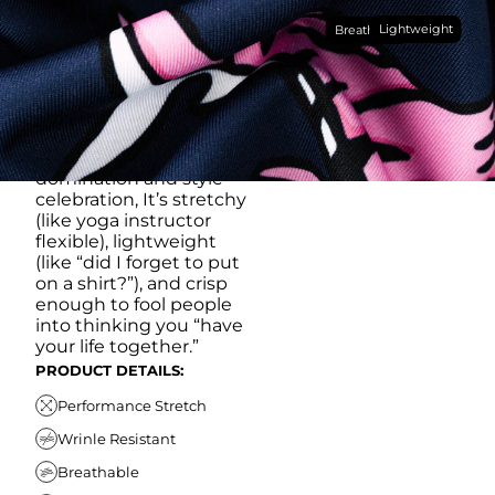
Made with our super
Lightweight
breathable, moisture-
Breathable
wicking, wrinkle-
resistant performance
fabric, this polo is built to
go straight from
crushing spreadsheets
to cold ones. For sweat
domination and style
celebration, It’s stretchy
(like yoga instructor
flexible), lightweight
(like “did I forget to put
on a shirt?”), and crisp
enough to fool people
into thinking you “have
your life together.”
PRODUCT DETAILS:
Performance Stretch
Wrinle Resistant
Breathable