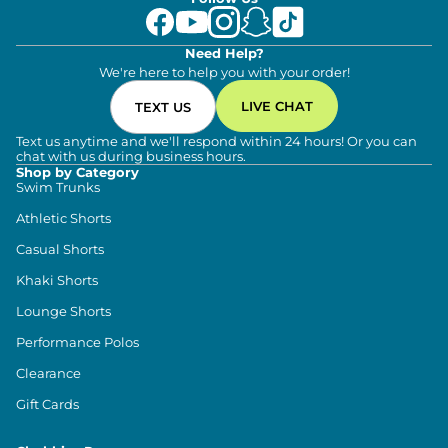
Need Help?
We're here to help you with your order!
LIVE CHAT
TEXT US
Text us anytime and we'll respond within 24 hours! Or you can
chat with us during business hours.
Shop by Category
Swim Trunks
Athletic Shorts
Casual Shorts
Khaki Shorts
Lounge Shorts
Performance Polos
Clearance
Gift Cards