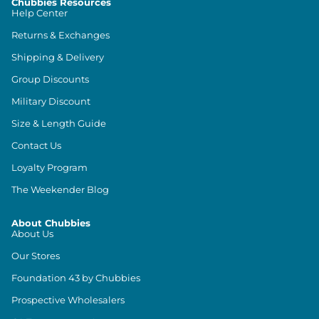
Chubbies Resources
Help Center
Returns & Exchanges
Shipping & Delivery
Group Discounts
Military Discount
Size & Length Guide
Contact Us
Loyalty Program
The Weekender Blog
About Chubbies
About Us
Our Stores
Foundation 43 by Chubbies
Prospective Wholesalers