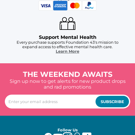
Support Mental Health
Every purchase supports Foundation 43's mission to
expand access to effective mental health care.
Learn More
THE WEEKEND AWAITS
Sign up now to get alerts for new product drops
and rad promotions
SUBSCRIBE
Follow Us