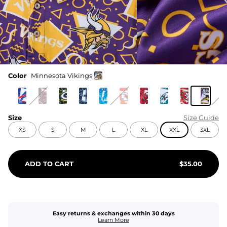
Color
Minnesota Vikings
Size
Size Guide
XS
S
M
L
XL
XXL
3XL
ADD TO CART
$
35.00
Easy returns & exchanges within 30 days
Learn More