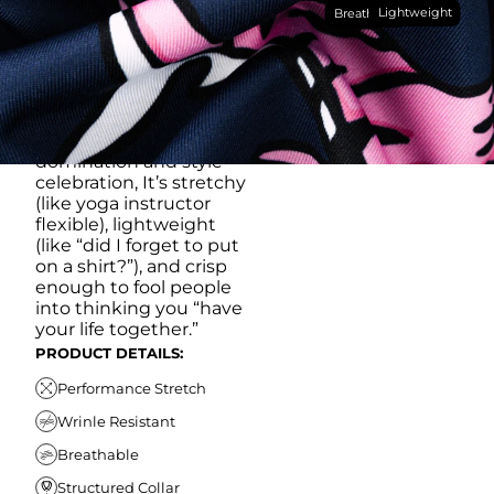
Lightweight
breathable, moisture-
Breathable
wicking, wrinkle-
resistant performance
fabric, this polo is built to
go straight from
crushing spreadsheets
to cold ones. For sweat
domination and style
celebration, It’s stretchy
(like yoga instructor
flexible), lightweight
(like “did I forget to put
on a shirt?”), and crisp
enough to fool people
into thinking you “have
your life together.”
PRODUCT DETAILS:
Performance Stretch
Wrinle Resistant
Breathable
Structured Collar