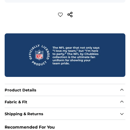
Product Details
Fabric & Fit
Fabric
Shipping & Returns
88% polyester/12% spandex blend providing extreme 
stretch with a performance feel
Recommended For You