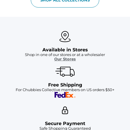
Available in Stores
Shop in one of our stores or at a wholesaler
Our Stores
Free Shipping
For Chubbies Collective members on US orders $50+
Secure Payment
Safe Shopping Guaranteed