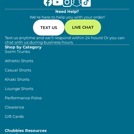
Need Help?
We're here to help you with your order!
LIVE CHAT
TEXT US
Text us anytime and we'll respond within 24 hours! Or you can
chat with us during business hours.
Shop by Category
Swim Trunks
Athletic Shorts
Casual Shorts
Khaki Shorts
Lounge Shorts
Performance Polos
Clearance
Gift Cards
Chubbies Resources