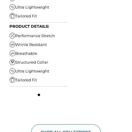
Ultra Lightweight
Tailored Fit
PRODUCT DETAILS:
Performance Stretch
Wrinle Resistant
Breathable
Structured Collar
Ultra Lightweight
Tailored Fit
SHOP ALL COLLECTIONS