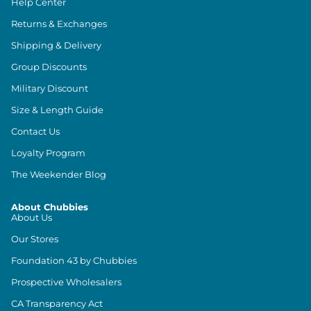
Help Center
Returns & Exchanges
Shipping & Delivery
Group Discounts
Military Discount
Size & Length Guide
Contact Us
Loyalty Program
The Weekender Blog
About Chubbies
About Us
Our Stores
Foundation 43 by Chubbies
Prospective Wholesalers
CA Transparency Act