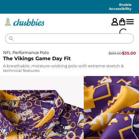
Accessibility
Statement
Enable
Accessibility
NFL Performance Polo
$
69.50
$
35.00
The Vikings Game Day Fit
A breathable, moisture-wicking polo with extreme stretch &
technical features