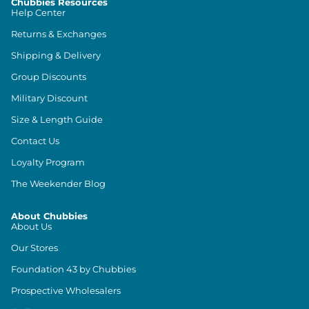
Chubbies Resources
Help Center
Returns & Exchanges
Shipping & Delivery
Group Discounts
Military Discount
Size & Length Guide
Contact Us
Loyalty Program
The Weekender Blog
About Chubbies
About Us
Our Stores
Foundation 43 by Chubbies
Prospective Wholesalers