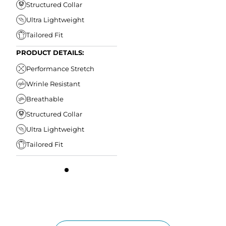
Structured Collar
Ultra Lightweight
Tailored Fit
PRODUCT DETAILS:
Performance Stretch
Wrinle Resistant
Breathable
Structured Collar
Ultra Lightweight
Tailored Fit