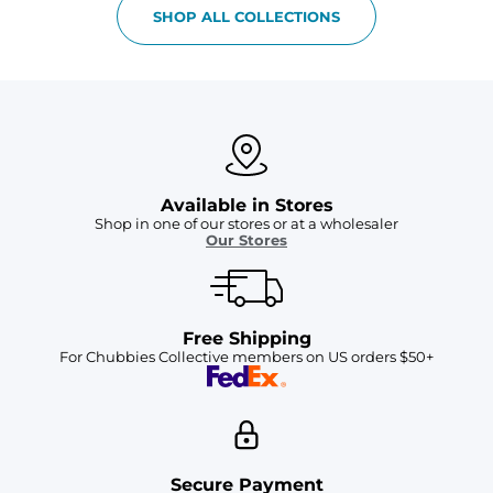
SHOP ALL COLLECTIONS
Available in Stores
Shop in one of our stores or at a wholesaler
Our Stores
Free Shipping
For Chubbies Collective members on US orders $50+
Secure Payment