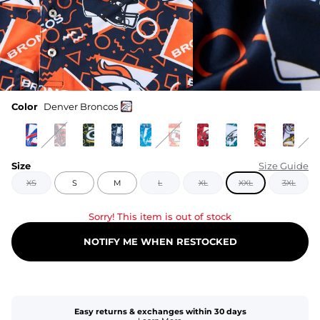
Color
Denver Broncos
Size
Size Guide
XS
S
M
L
XL
XXL
3XL
Sorry! This item is out of stock
NOTIFY ME WHEN RESTOCKED
Easy returns & exchanges within 30 days