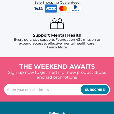
Safe Shopping Guaranteed
Support Mental Health
Every purchase supports Foundation 43's mission to
expand access to effective mental health care.
Learn More
THE WEEKEND AWAITS
Sign up now to get alerts for new product drops
and rad promotions
SUBSCRIBE
Follow Us