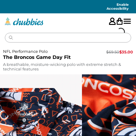
Accessibility
Statement
Enable
Accessibility
NFL Performance Polo
$
69.50
$
35.00
The Broncos Game Day Fit
A breathable, moisture-wicking polo with extreme stretch &
technical features