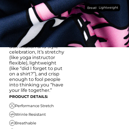
Made with our super
Lightweight
breathable, moisture-
Breathable
wicking, wrinkle-
resistant performance
fabric, this polo is built to
go straight from
crushing spreadsheets
to cold ones. For sweat
domination and style
celebration, It’s stretchy
(like yoga instructor
flexible), lightweight
(like “did I forget to put
on a shirt?”), and crisp
enough to fool people
into thinking you “have
your life together.”
PRODUCT DETAILS:
Performance Stretch
Wrinle Resistant
Breathable