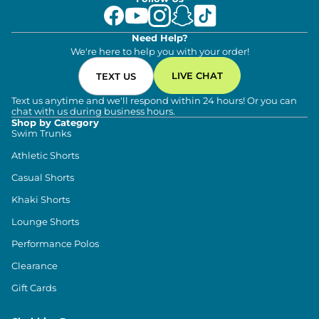
Need Help?
We're here to help you with your order!
LIVE CHAT
TEXT US
Text us anytime and we'll respond within 24 hours! Or you can
chat with us during business hours.
Shop by Category
Swim Trunks
Athletic Shorts
Casual Shorts
Khaki Shorts
Lounge Shorts
Performance Polos
Clearance
Gift Cards