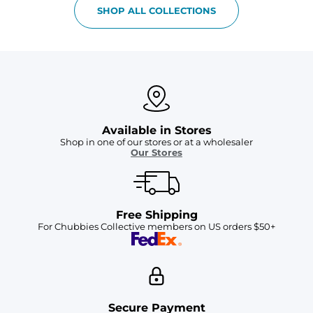
SHOP ALL COLLECTIONS
Available in Stores
Shop in one of our stores or at a wholesaler
Our Stores
Free Shipping
For Chubbies Collective members on US orders $50+
Secure Payment