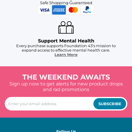
Safe Shopping Guaranteed
Support Mental Health
Every purchase supports Foundation 43's mission to
expand access to effective mental health care.
Learn More
THE WEEKEND AWAITS
Sign up now to get alerts for new product drops
and rad promotions
SUBSCRIBE
Follow Us