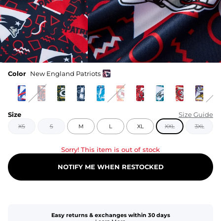
Color
New England Patriots
Size
Size Guide
XS
S
M
L
XL
XXL
3XL
Sorry! This item is out of stock
NOTIFY ME WHEN RESTOCKED
Easy returns & exchanges within 30 days