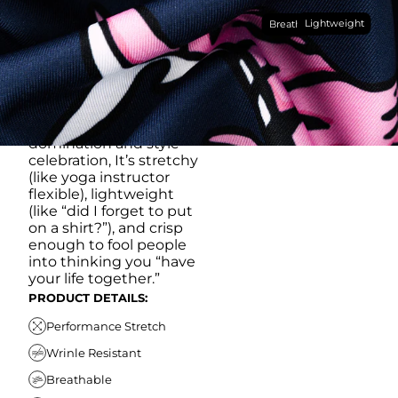
Made with our super
Lightweight
breathable, moisture-
Breathable
wicking, wrinkle-
resistant performance
fabric, this polo is built to
go straight from
crushing spreadsheets
to cold ones. For sweat
domination and style
celebration, It’s stretchy
(like yoga instructor
flexible), lightweight
(like “did I forget to put
on a shirt?”), and crisp
enough to fool people
into thinking you “have
your life together.”
PRODUCT DETAILS:
Performance Stretch
Wrinle Resistant
Breathable