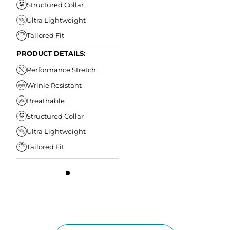
Structured Collar
Ultra Lightweight
Tailored Fit
PRODUCT DETAILS:
Performance Stretch
Wrinle Resistant
Breathable
Structured Collar
Ultra Lightweight
Tailored Fit