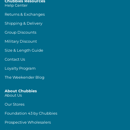
Chubbies Resources
Help Center
Returns & Exchanges
Shipping & Delivery
Group Discounts
Military Discount
Size & Length Guide
Contact Us
Loyalty Program
The Weekender Blog
About Chubbies
About Us
Our Stores
Foundation 43 by Chubbies
Prospective Wholesalers