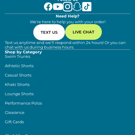
Need Help?
We're here to help you with your order!
LIVE CHAT
TEXT US
Text us anytime and we'll respond within 24 hours! Or you can
chat with us during business hours.
Shop by Category
Swim Trunks
Athletic Shorts
Casual Shorts
Khaki Shorts
Lounge Shorts
Performance Polos
Clearance
Gift Cards