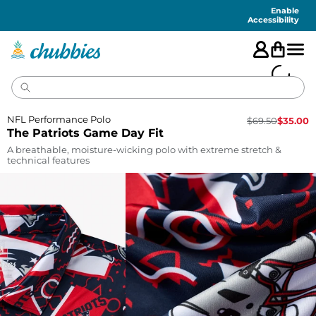
Accessibility
Statement
Enable
Accessibility
NFL Performance Polo
$
69.50
$
35.00
The Patriots Game Day Fit
A breathable, moisture-wicking polo with extreme stretch &
technical features